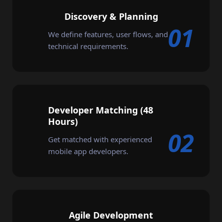
Discovery & Planning
01
We define features, user flows, and
technical requirements.
Developer Matching (48
Hours)
02
Get matched with experienced
mobile app developers.
Agile Development