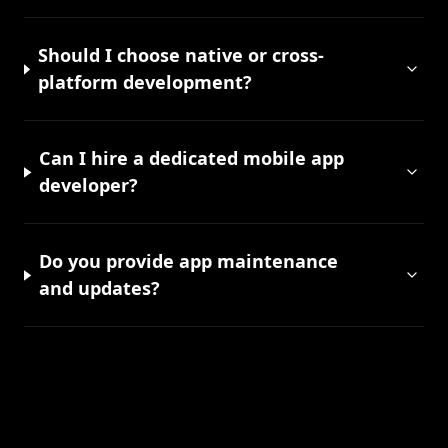
Should I choose native or cross-
platform development?
Can I hire a dedicated mobile app
developer?
Do you provide app maintenance
and updates?