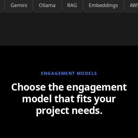
OpenAI
Gemini
Ollama
RAG
Embeddings
ENGAGEMENT MODELS
Choose the engagement
model that fits your
project needs.