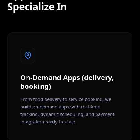
Specialize In
On-Demand Apps (delivery,
booking)
From food delivery to service booking, we
build on-demand apps with real-time
tracking, dynamic scheduling, and payment
integration ready to scale.