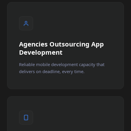
Agencies Outsourcing App
Development
Reliable mobile development capacity that
delivers on deadline, every time.