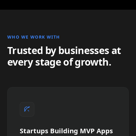
WHO WE WORK WITH
Trusted by businesses at
every stage of growth.
Startups Building MVP Apps