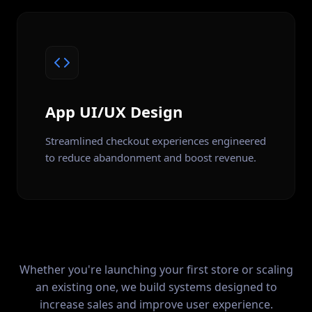
App UI/UX Design
Streamlined checkout experiences engineered
to reduce abandonment and boost revenue.
Whether you're launching your first store or scaling
an existing one, we build systems designed to
increase sales and improve user experience.