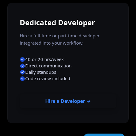
Dedicated Developer
Hire a full-time or part-time developer
integrated into your workflow.
40 or 20 hrs/week
Direct communication
Daily standups
Code review included
Hire a Developer →