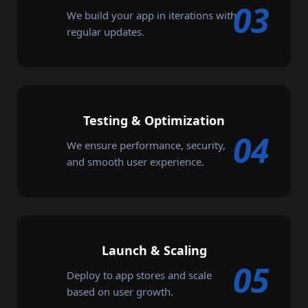
03
We build your app in iterations with
regular updates.
Testing & Optimization
04
We ensure performance, security,
and smooth user experience.
Launch & Scaling
05
Deploy to app stores and scale
based on user growth.