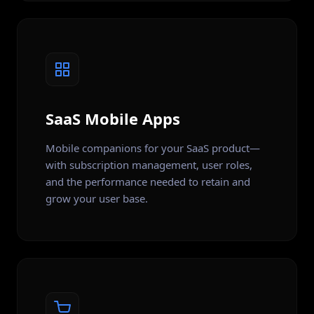
SaaS Mobile Apps
Mobile companions for your SaaS product—
with subscription management, user roles,
and the performance needed to retain and
grow your user base.