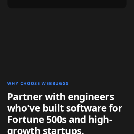
WHY CHOOSE WEBBUGGS
Partner with engineers
who've built software for
Fortune 500s and high-
growth startups.