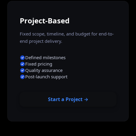
Project-Based
Fixed scope, timeline, and budget for end-to-
end project delivery.
Defined milestones
Fixed pricing
Quality assurance
Post-launch support
Start a Project →