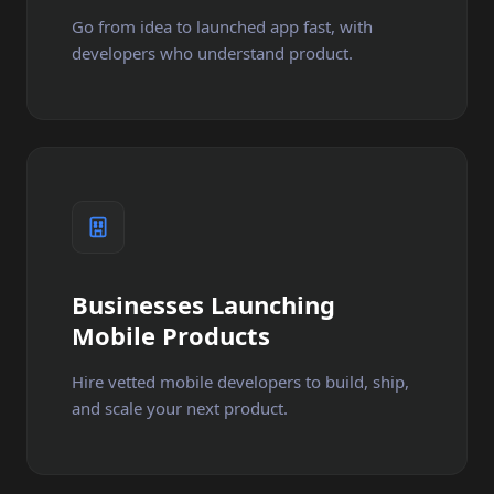
Go from idea to launched app fast, with
developers who understand product.
Businesses Launching
Mobile Products
Hire vetted mobile developers to build, ship,
and scale your next product.