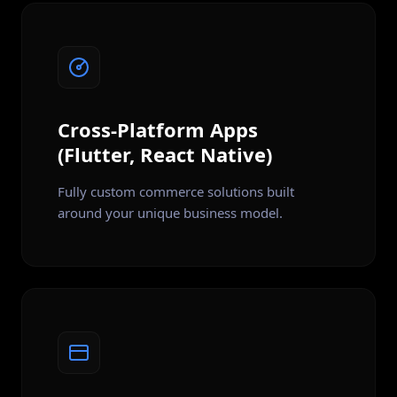
Cross-Platform Apps
(Flutter, React Native)
Fully custom commerce solutions built
around your unique business model.