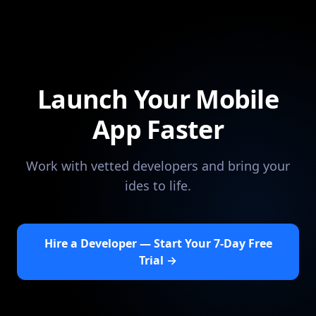
Launch Your Mobile
App Faster
Work with vetted developers and bring your
ides to life.
Hire a Developer — Start Your 7-Day Free
Trial →