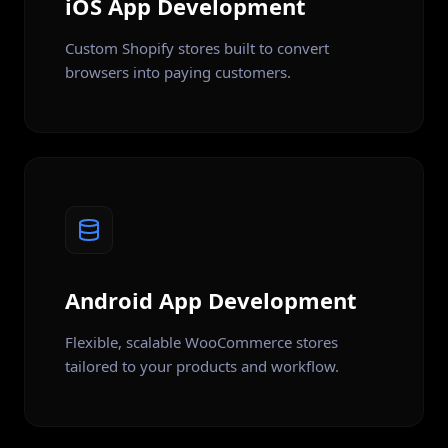
iOS App Development
Custom Shopify stores built to convert
browsers into paying customers.
Android App Development
Flexible, scalable WooCommerce stores
tailored to your products and workflow.