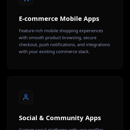
E-commerce Mobile Apps
Feature-rich mobile shopping experiences
with smooth product browsing, secure
checkout, push notifications, and integrations
with your existing commerce stack.
Social & Community Apps
Custom social platforms with user profiles,