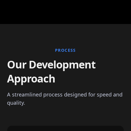
PROCESS
Our Development
Approach
A streamlined process designed for speed and
quality.