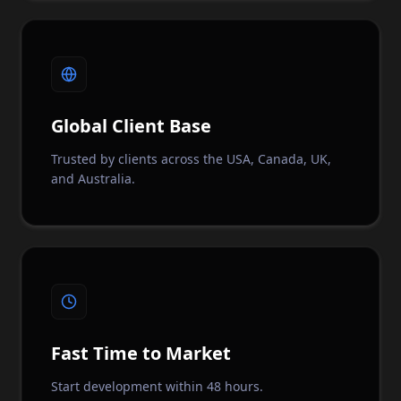
Global Client Base
Trusted by clients across the USA, Canada, UK,
and Australia.
Fast Time to Market
Start development within 48 hours.