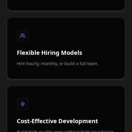
Flexible Hiring Models
Hire hourly, monthly, or build a full team.
Cost-Effective Development
Build high-quality apps without high local hiring