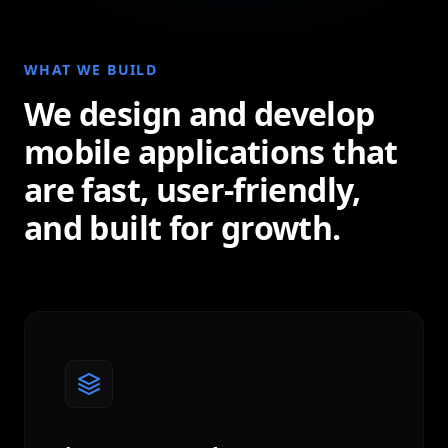
WHAT WE BUILD
We design and develop
mobile applications that
are fast, user-friendly,
and built for growth.