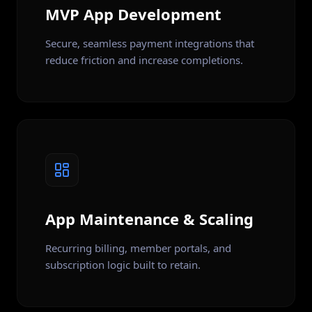
MVP App Development
Secure, seamless payment integrations that
reduce friction and increase completions.
App Maintenance & Scaling
Recurring billing, member portals, and
subscription logic built to retain.