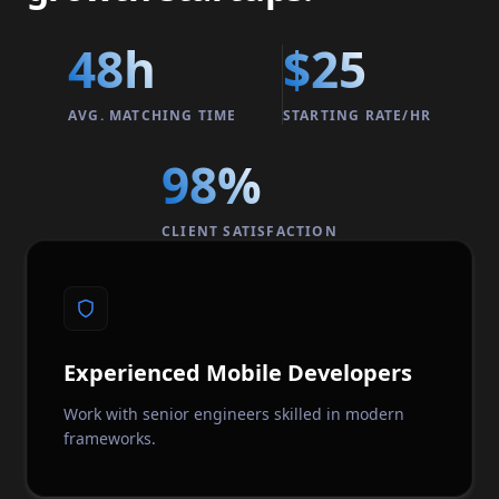
48h
$25
AVG. MATCHING TIME
STARTING RATE/HR
98%
CLIENT SATISFACTION
Experienced Mobile Developers
Work with senior engineers skilled in modern
frameworks.