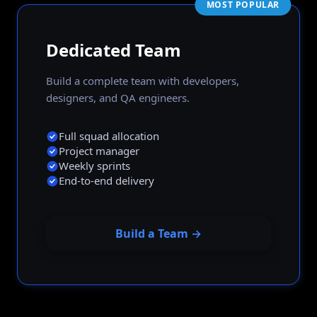
MOST POPULAR
Dedicated Team
Build a complete team with developers,
designers, and QA engineers.
Full squad allocation
Project manager
Weekly sprints
End-to-end delivery
Build a Team →