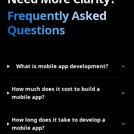
Frequently Asked
Questions
What is mobile app development?
How much does it cost to build a
mobile app?
How long does it take to develop a
mobile app?