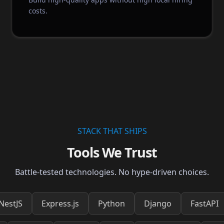
costs.
STACK THAT SHIPS
Tools We Trust
Battle-tested technologies. No hype-driven choices.
Express.js
Python
Django
FastAPI
Reac