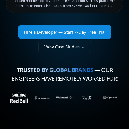
Vetted mobile app developers · iOS, Android & cross-platform ·
Startups to enterprise · Rates from $25/hr · 48-hour matching
Hire a Developer — Start 7-Day Free Trial
View Case Studies ↓
TRUSTED BY GLOBAL BRANDS
— OUR
ENGINEERS HAVE REMOTELY WORKED FOR: