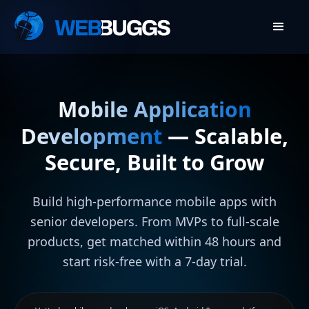
Mobile Application
Development
— Scalable,
Secure, Built to Grow
Build high-performance mobile apps with
senior developers. From MVPs to full-scale
products, get matched within 48 hours and
start risk-free with a 7-day trial.