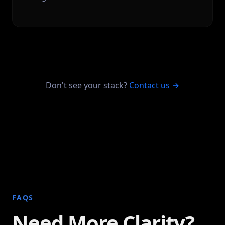
Don't see your stack?
Contact us →
FAQS
Need More Clarity?