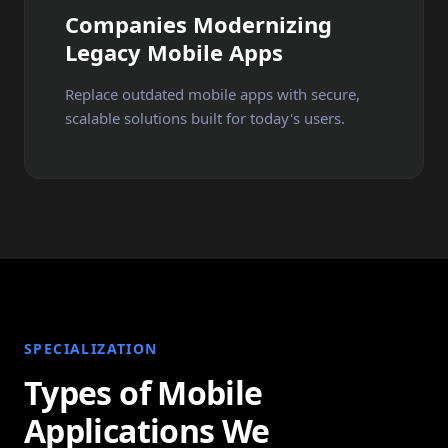
Companies Modernizing
Legacy Mobile Apps
Replace outdated mobile apps with secure,
scalable solutions built for today's users.
SPECIALIZATION
Types of Mobile
Applications We