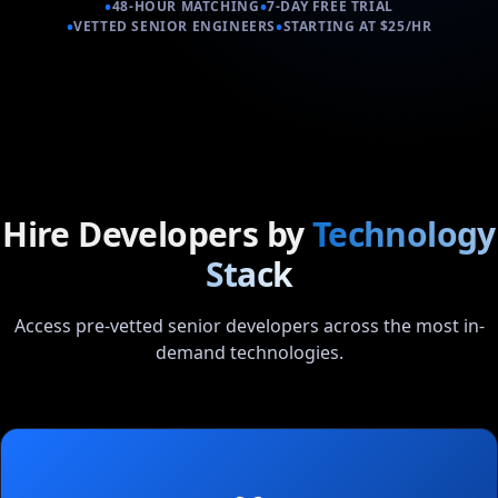
•
•
48-HOUR MATCHING
7-DAY FREE TRIAL
•
•
VETTED SENIOR ENGINEERS
STARTING AT $25/HR
Hire Developers by
Technology
Stack
Access pre-vetted senior developers across the most in-
demand technologies.