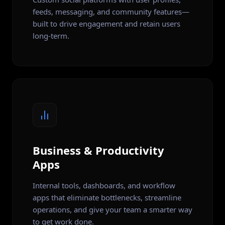
feeds, messaging, and community features—
built to drive engagement and retain users
long-term.
Business & Productivity
Apps
Internal tools, dashboards, and workflow
apps that eliminate bottlenecks, streamline
operations, and give your team a smarter way
to get work done.