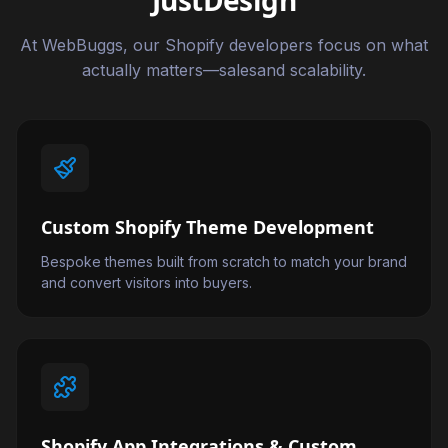
JustDesign
At WebBuggs, our Shopify developers focus on what
actually matters—salesand scalability.
Custom Shopify Theme Development
Bespoke themes built from scratch to match your brand
and convert visitors into buyers.
Shopify App Integrations & Custom