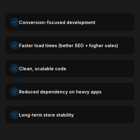
Conversion-focused development
Faster load times (better SEO + higher sales)
Clean, scalable code
Reduced dependency on heavy apps
Long-term store stability