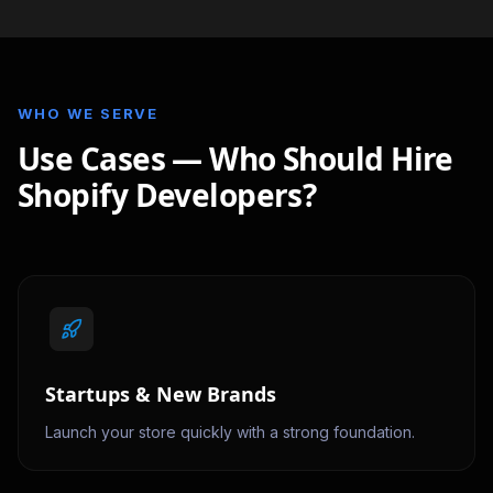
WHO WE SERVE
Use Cases — Who Should Hire
Shopify Developers?
Startups & New Brands
Launch your store quickly with a strong foundation.