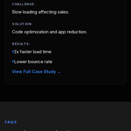
CHALLENGE:
Slow loading affecting sales.
SOLUTION:
Code optimization and app reduction.
RESULTS:
•
2x faster load time
•
Lower bounce rate
View Full Case Study →
FAQS