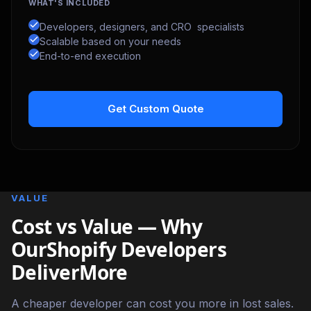
WHAT'S INCLUDED
Developers, designers, and CRO specialists
Scalable based on your needs
End-to-end execution
Get Custom Quote
VALUE
Cost vs Value — Why
OurShopify Developers
DeliverMore
A cheaper developer can cost you more in lost sales.