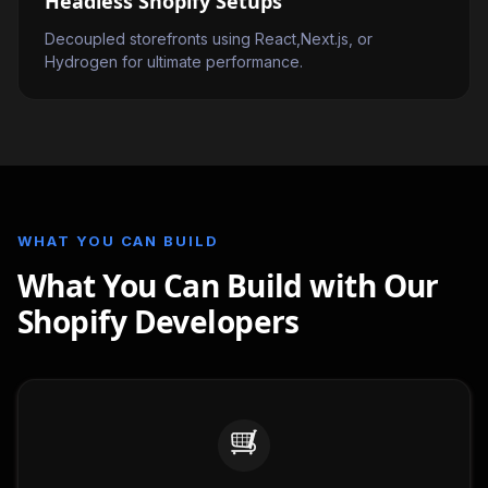
Headless Shopify Setups
Decoupled storefronts using React,Next.js, or
Hydrogen for ultimate performance.
WHAT YOU CAN BUILD
What You Can Build with Our
Shopify Developers