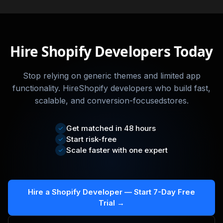
Hire Shopify Developers Today
Stop relying on generic themes and limited app
functionality. HireShopify developers who build fast,
scalable, and conversion-focusedstores.
Get matched in 48 hours
Start risk-free
Scale faster with one expert
Hire a Shopify Developer — Start 7-Day Free
Trial →