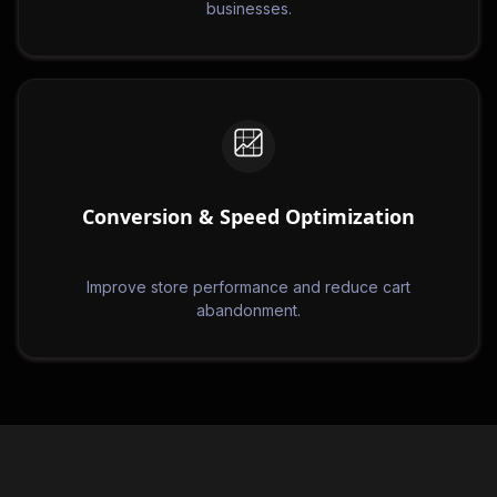
businesses.
Conversion & Speed Optimization
Improve store performance and reduce cart
abandonment.