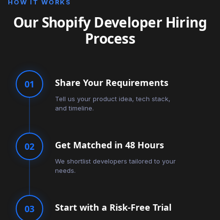
HOW IT WORKS
Our Shopify Developer Hiring
Process
Share Your Requirements
01
Tell us your product idea, tech stack,
and timeline.
Get Matched in 48 Hours
02
We shortlist developers tailored to your
needs.
Start with a Risk-Free Trial
03