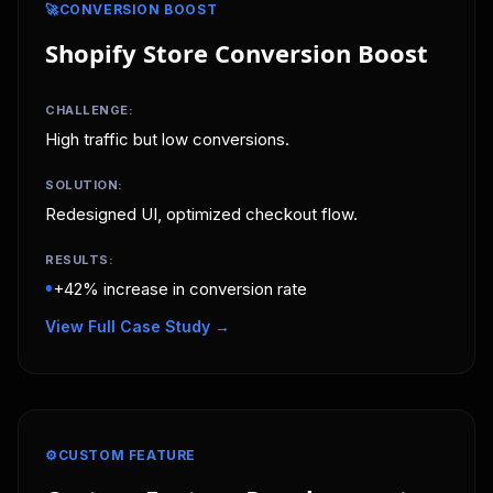
🚀
CONVERSION BOOST
Shopify Store Conversion Boost
CHALLENGE:
High traffic but low conversions.
SOLUTION:
Redesigned UI, optimized checkout flow.
RESULTS:
•
+42% increase in conversion rate
View Full Case Study →
⚙️
CUSTOM FEATURE