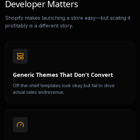
Developer Matters
Shopify makes launching a store easy—but scaling it
profitably is a different story.
Generic Themes That Don't Convert
Off-the-shelf templates look okay but fail to drive
actual sales andrevenue.