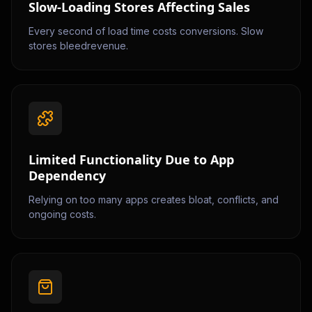
Slow-Loading Stores Affecting Sales
Every second of load time costs conversions. Slow
stores bleedrevenue.
Limited Functionality Due to App
Dependency
Relying on too many apps creates bloat, conflicts, and
ongoing costs.