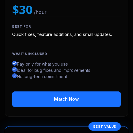
$30
/hour
BEST FOR
Quick fixes, feature additions, and small updates.
WHAT'S INCLUDED
Pay only for what you use
Ideal for bug fixes and improvements
No long-term commitment
Match Now
BEST VALUE