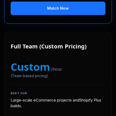
Match Now
Full Team (Custom Pricing)
Custom
/hour
(Team-based pricing)
BEST FOR
Large-scale eCommerce projects andShopify Plus
builds.