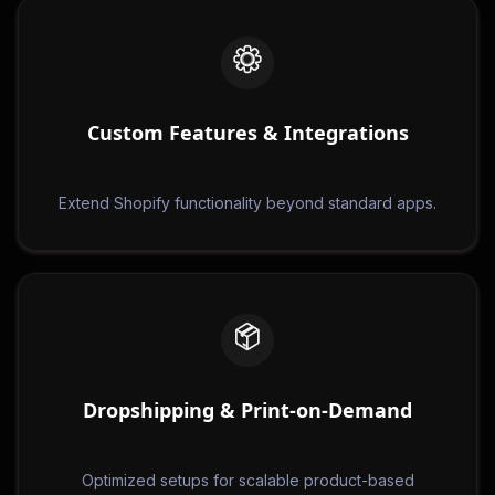
Custom Features & Integrations
Extend Shopify functionality beyond standard apps.
Dropshipping & Print-on-Demand
Optimized setups for scalable product-based