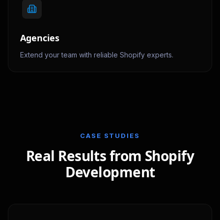
Agencies
Extend your team with reliable Shopify experts.
CASE STUDIES
Real Results from Shopify
Development