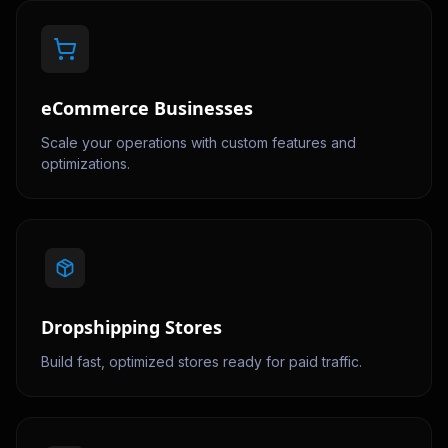
eCommerce Businesses
Scale your operations with custom features and
optimizations.
Dropshipping Stores
Build fast, optimized stores ready for paid traffic.