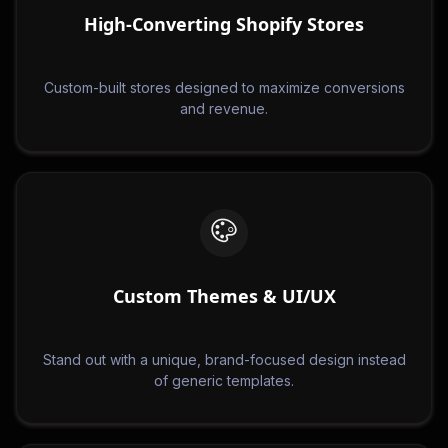
High-Converting Shopify Stores
Custom-built stores designed to maximize conversions
and revenue.
Custom Themes & UI/UX
Stand out with a unique, brand-focused design instead
of generic templates.