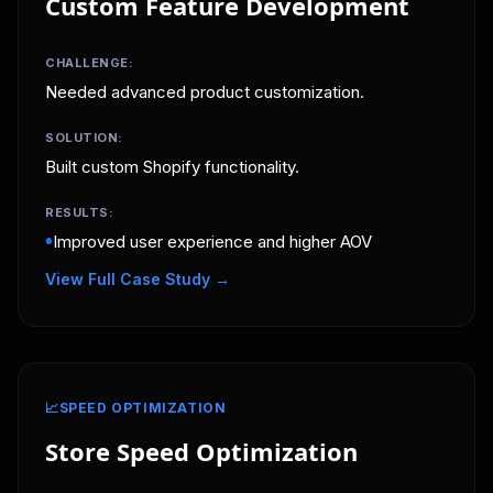
Custom Feature Development
CHALLENGE:
Needed advanced product customization.
SOLUTION:
Built custom Shopify functionality.
RESULTS:
•
Improved user experience and higher AOV
View Full Case Study →
📈
SPEED OPTIMIZATION
Store Speed Optimization