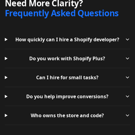
Need More Clarity?
Frequently Asked Questions
How quickly can I hire a Shopify developer?
Do you work with Shopify Plus?
Can I hire for small tasks?
Do you help improve conversions?
Who owns the store and code?