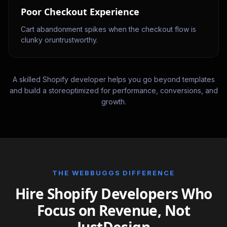
Poor Checkout Experience
Cart abandonment spikes when the checkout flow is
clunky oruntrustworthy.
A skilled Shopify developer helps you go beyond templates
and build a storeoptimized for performance, conversions, and
growth.
THE WEBBUGGS DIFFERENCE
Hire Shopify Developers Who
Focus on Revenue, Not