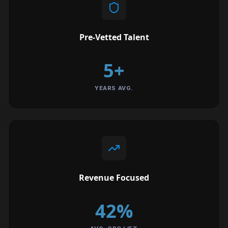
Pre-Vetted Talent
5+
YEARS AVG.
Revenue Focused
42%