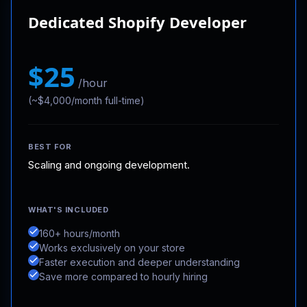
Dedicated Shopify Developer
$25
/hour
(~$4,000/month full-time)
BEST FOR
Scaling and ongoing development.
WHAT'S INCLUDED
160+ hours/month
Works exclusively on your store
Faster execution and deeper understanding
Save more compared to hourly hiring