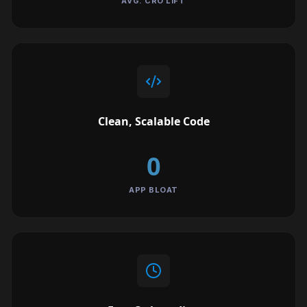
AVG. CRO LIFT
Clean, Scalable Code
0
APP BLOAT