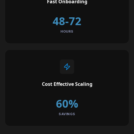
Fast Onboarding
48-72
HOURS
Cost Effective Scaling
60%
SAVINGS