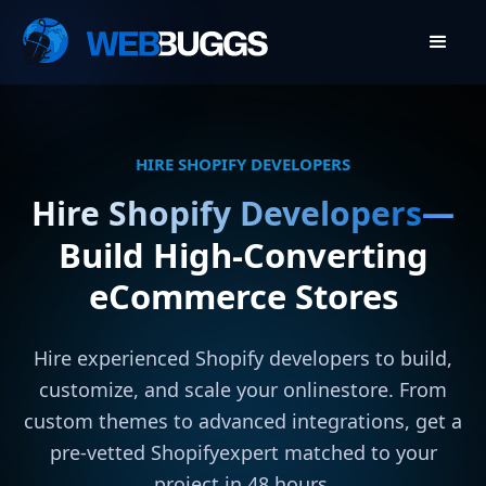
HIRE SHOPIFY DEVELOPERS
Hire Shopify Developers
—
Build High-Converting
eCommerce Stores
Hire experienced Shopify developers to build,
customize, and scale your onlinestore. From
custom themes to advanced integrations, get a
pre-vetted Shopifyexpert matched to your
project in 48 hours.