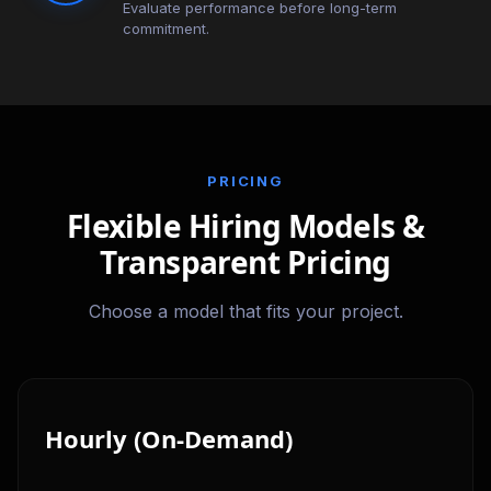
Evaluate performance before long-term
commitment.
PRICING
Flexible Hiring Models &
Transparent Pricing
Choose a model that fits your project.
Hourly (On-Demand)