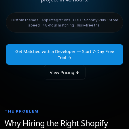
Custom themes · App integrations · CRO · Shopify Plus · Store
speed · 48-hour matching · Risk-free trial
Get Matched with a Developer — Start 7-Day Free
Trial →
View Pricing ↓
THE PROBLEM
Why Hiring the Right Shopify