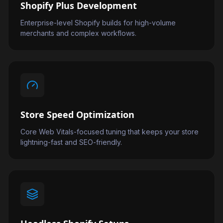
Shopify Plus Development
Enterprise-level Shopify builds for high-volume
merchants and complex workflows.
Store Speed Optimization
Core Web Vitals-focused tuning that keeps your store
lightning-fast and SEO-friendly.