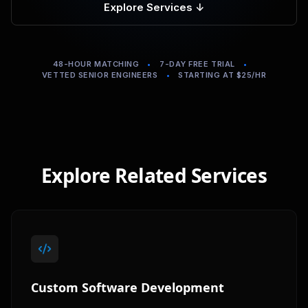
Explore Services ↓
48-HOUR MATCHING
•
7-DAY FREE TRIAL
•
VETTED SENIOR ENGINEERS
•
STARTING AT $25/HR
Explore Related Services
Custom Software Development