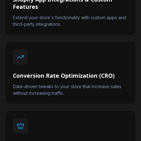
Features
Extend your store's functionality with custom apps and
third-party integrations.
Conversion Rate Optimization (CRO)
Data-driven tweaks to your store that increase sales
without increasing traffic.