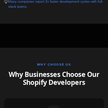
💡
Many companies report 2x faster development cycles with full-
stack teams.
WHY CHOOSE US
Why Businesses Choose Our
Shopify Developers