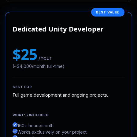
BEST VALUE
Dedicated Unity Developer
$25
/hour
(~$4,000/month full-time)
BEST FOR
Full game development and ongoing projects.
WHAT'S INCLUDED
160+ hours/month
Works exclusively on your project