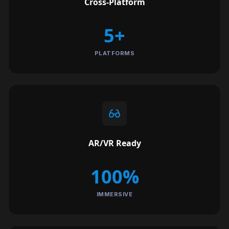
Cross-Platform
5+
PLATFORMS
AR/VR Ready
100%
IMMERSIVE