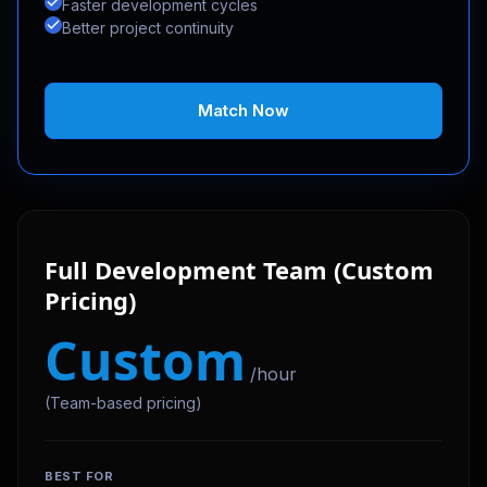
Faster development cycles
Better project continuity
Match Now
Full Development Team (Custom
Pricing)
Custom
/hour
(Team-based pricing)
BEST FOR