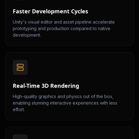
Faster Development Cycles
Unity's visual editor and asset pipeline accelerate
prototyping and production compared to native
development.
Real-Time 3D Rendering
High-quality graphics and physics out of the box,
enabling stunning interactive experiences with less
effort.