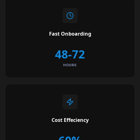
Fast Onboarding
48-72
HOURS
Cost Effeciency