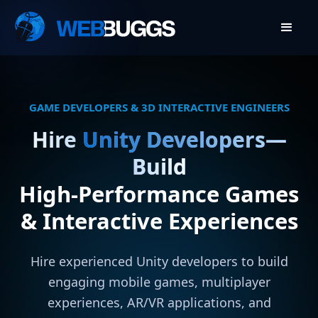
GAME DEVELOPERS & 3D INTERACTIVE ENGINEERS
Hire
Unity Developers—
Build
High-Performance Games
& Interactive Experiences
Hire experienced Unity developers to build
engaging mobile games, multiplayer
experiences, AR/VR applications, and