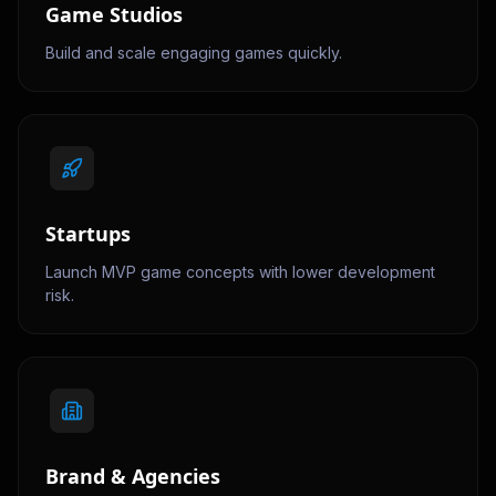
Game Studios
Build and scale engaging games quickly.
Startups
Launch MVP game concepts with lower development
risk.
Brand & Agencies