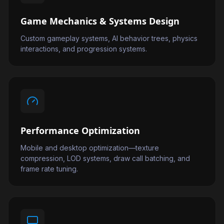
Game Mechanics & Systems Design
Custom gameplay systems, AI behavior trees, physics
interactions, and progression systems.
Performance Optimization
Mobile and desktop optimization—texture
compression, LOD systems, draw call batching, and
frame rate tuning.