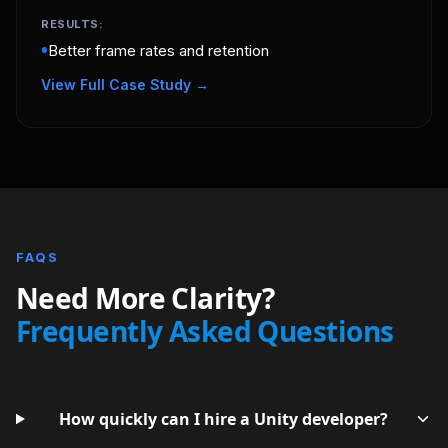
RESULTS:
•
Better frame rates and retention
View Full Case Study →
FAQS
Need More Clarity?
Frequently Asked Questions
How quickly can I hire a Unity developer?