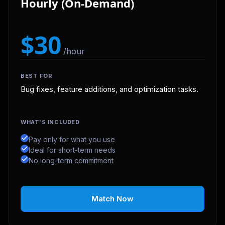
Hourly (On-Demand)
$30
/hour
BEST FOR
Bug fixes, feature additions, and optimization tasks.
WHAT'S INCLUDED
Pay only for what you use
Ideal for short-term needs
No long-term commitment
Match Now