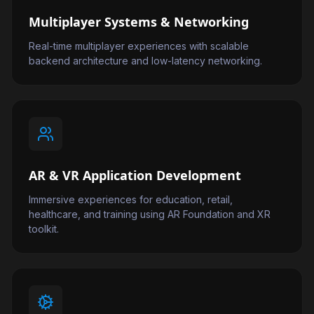
Multiplayer Systems & Networking
Real-time multiplayer experiences with scalable
backend architecture and low-latency networking.
AR & VR Application Development
Immersive experiences for education, retail,
healthcare, and training using AR Foundation and XR
toolkit.