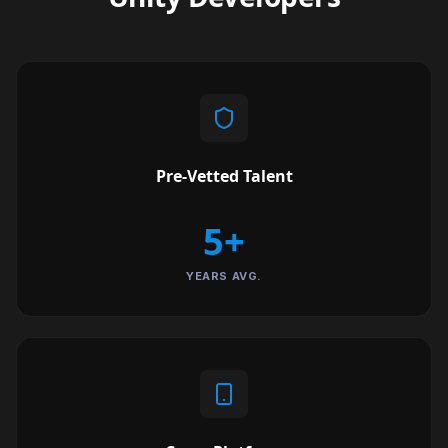
Pre-Vetted Talent
5+
YEARS AVG.