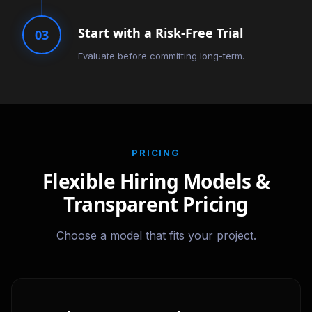
Start with a Risk-Free Trial
03
Evaluate before committing long-term.
PRICING
Flexible Hiring Models &
Transparent Pricing
Choose a model that fits your project.