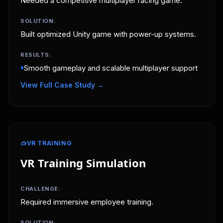
Needed a competitive multiplayer racing game.
SOLUTION:
Built optimized Unity game with power-up systems.
RESULTS:
•
Smooth gameplay and scalable multiplayer support
View Full Case Study →
🥽
VR TRAINING
VR Training Simulation
CHALLENGE:
Required immersive employee training.
SOLUTION: