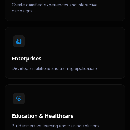
Create gamified experiences and interactive
campaigns.
Enterprises
Develop simulations and training applications.
Education & Healthcare
Build immersive learning and training solutions.