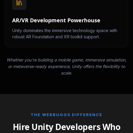
AR/VR Development Powerhouse
Unity dominates the immersive technology space with
robust AR Foundation and XR toolkit support.
Whether you're building a mobile game, immersive simulation,
or metaverse-ready experience, Unity offers the flexibility to
scale.
THE WEBBUGGS DIFFERENCE
Hire Unity Developers Who