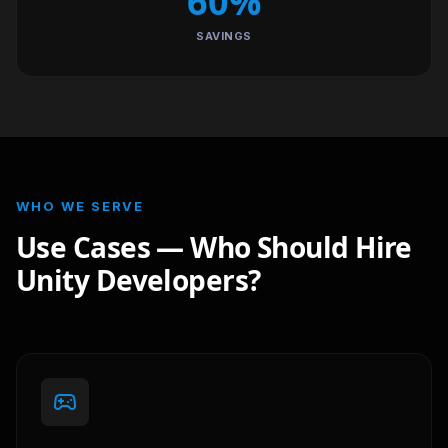
60%
SAVINGS
WHO WE SERVE
Use Cases — Who Should Hire
Unity Developers?