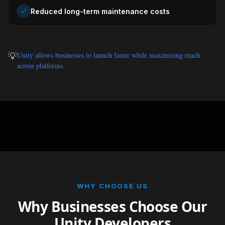
Reduced long-term maintenance costs
💡
Unity allows businesses to launch faster while maximizing reach
across platforms.
WHY CHOOSE US
Why Businesses Choose Our
Unity Developers