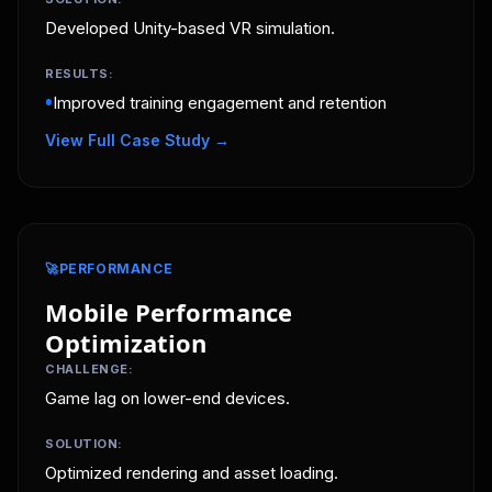
Developed Unity-based VR simulation.
RESULTS:
•
Improved training engagement and retention
View Full Case Study →
🚀
PERFORMANCE
Mobile Performance
Optimization
CHALLENGE:
Game lag on lower-end devices.
SOLUTION:
Optimized rendering and asset loading.