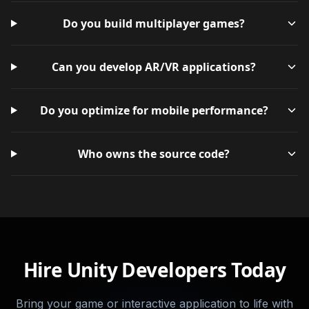
Do you build multiplayer games?
Can you develop AR/VR applications?
Do you optimize for mobile performance?
Who owns the source code?
Hire Unity Developers Today
Bring your game or interactive application to life with