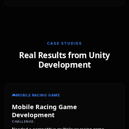
CASE STUDIES
Real Results from Unity
Development
🎮
MOBILE RACING GAME
Mobile Racing Game
Development
CHALLENGE: