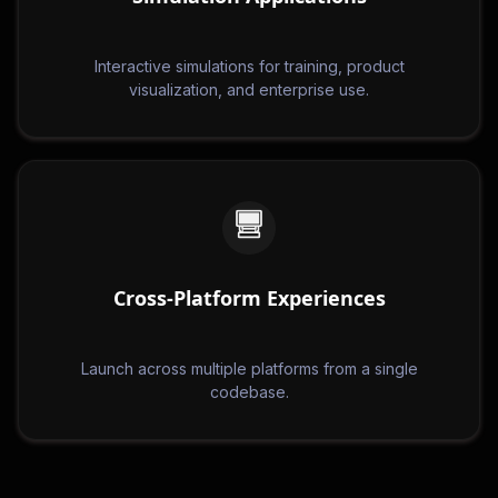
Interactive simulations for training, product
visualization, and enterprise use.
Cross-Platform Experiences
Launch across multiple platforms from a single
codebase.