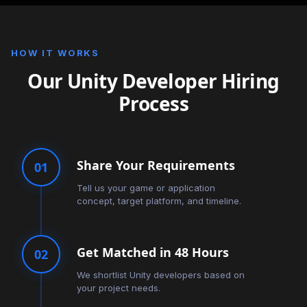
HOW IT WORKS
Our Unity Developer Hiring
Process
Share Your Requirements
01
Tell us your game or application
concept, target platform, and timeline.
Get Matched in 48 Hours
02
We shortlist Unity developers based on
your project needs.