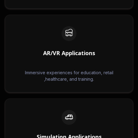
AR/VR Applications
Immersive experiences for education, retail
,healthcare, and training.
Simulation Applications