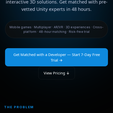
interactive 3D solutions. Get matched with pre-
vetted Unity experts in 48 hours.
Mobile games · Multiplayer · AR/VR · 3D experiences · Cross-
platform · 48-hour matching · Risk-free trial
Get Matched with a Developer — Start 7-Day Free
Trial →
View Pricing ↓
THE PROBLEM