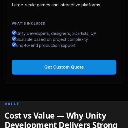
Large-scale games and interactive platforms.
WHAT'S INCLUDED
Unity developers, designers, 3Dartists, QA
Scalable based on project complexity
End-to-end production support
Get Custom Quote
VALUE
Cost vs Value — Why Unity
Development Delivers Strong