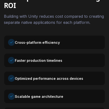
ROI
Building with Unity reduces cost compared to creating
separate native applications for each platform.
Cross-platform efficiency
Faster production timelines
Optimized performance across devices
Scalable game architecture