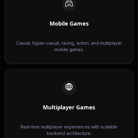
Mobile Games
Casual, hyper-casual, racing, action, and multiplayer
mobile games.
Multiplayer Games
Real-time multiplayer experiences with scalable
backend architecture.