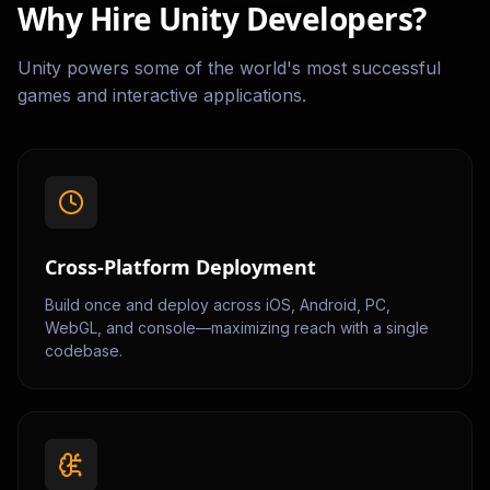
Why Hire Unity Developers?
Unity powers some of the world's most successful
games and interactive applications.
Cross-Platform Deployment
Build once and deploy across iOS, Android, PC,
WebGL, and console—maximizing reach with a single
codebase.