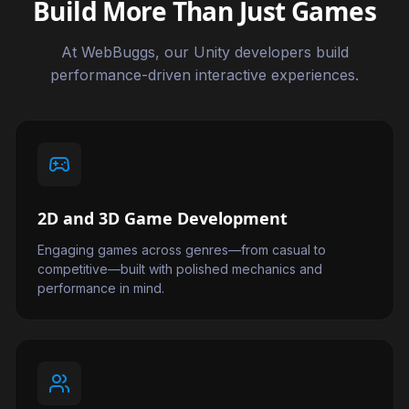
Build More Than Just Games
At WebBuggs, our Unity developers build
performance-driven interactive experiences.
2D and 3D Game Development
Engaging games across genres—from casual to
competitive—built with polished mechanics and
performance in mind.