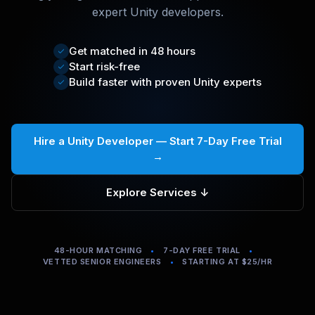
expert Unity developers.
Get matched in 48 hours
Start risk-free
Build faster with proven Unity experts
Hire a Unity Developer — Start 7-Day Free Trial
→
Explore Services ↓
48-HOUR MATCHING
•
7-DAY FREE TRIAL
•
VETTED SENIOR ENGINEERS
•
STARTING AT $25/HR