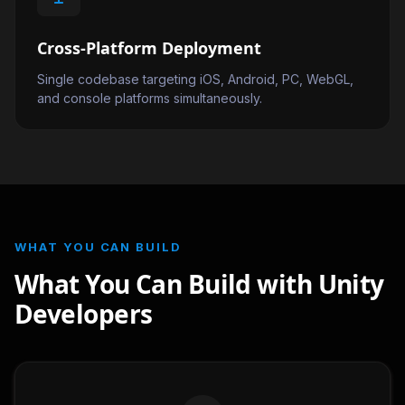
Cross-Platform Deployment
Single codebase targeting iOS, Android, PC, WebGL,
and console platforms simultaneously.
WHAT YOU CAN BUILD
What You Can Build with Unity
Developers