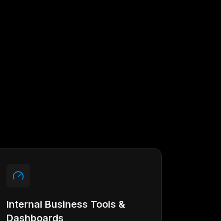
Internal Business Tools &
Dashboards