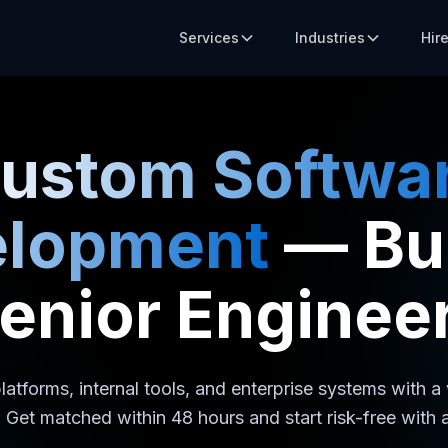
Services
Industries
Hir
ustom Softwa
elopment
— Bui
enior Enginee
latforms, internal tools, and enterprise systems with a
 Get matched within 48 hours and start risk-free with a 