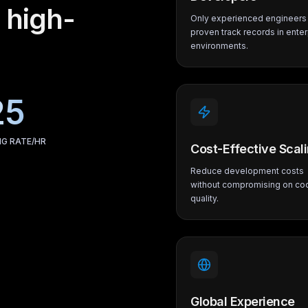
 high-
Only experienced engineers 
proven track records in enter
environments.
25
NG RATE/HR
Cost-Effective Scal
Reduce development costs
without compromising on co
quality.
Global Experience