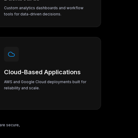
Custom analytics dashboards and workflow
tools for data-driven decisions.
Cloud-Based Applications
AWS and Google Cloud deployments built for
reliability and scale.
are secure,