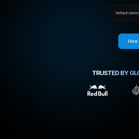
Vetted senio
Hire
TRUSTED BY GL