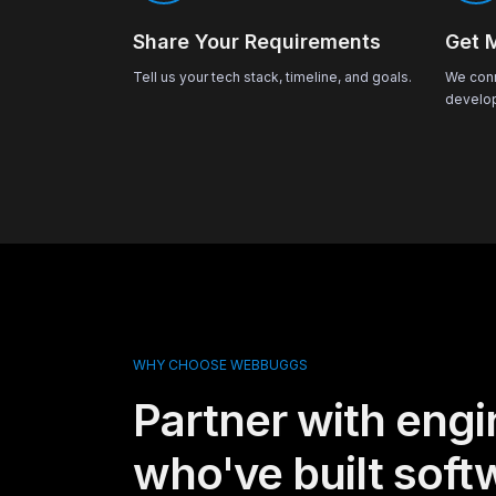
Share Your Requirements
Get 
Tell us your tech stack, timeline, and goals.
We conn
develop
WHY CHOOSE WEBBUGGS
Partner with engi
who've built soft