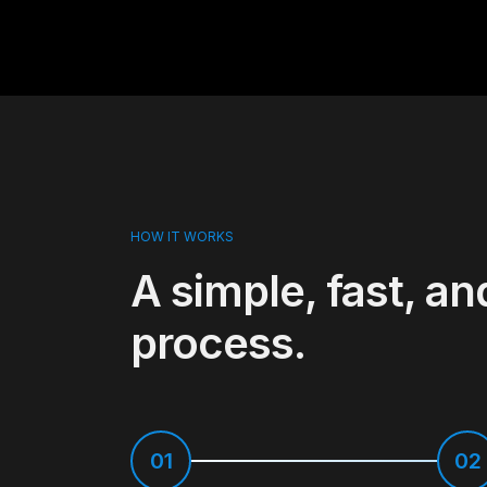
HOW IT WORKS
A simple, fast, an
process.
01
02