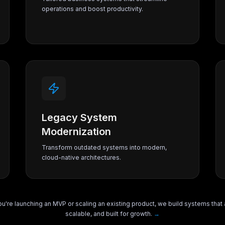
operations and boost productivity.
Legacy System
Modernization
Transform outdated systems into modern,
cloud-native architectures.
u're launching an MVP or scaling an existing product, we build systems that 
scalable, and built for growth.
→