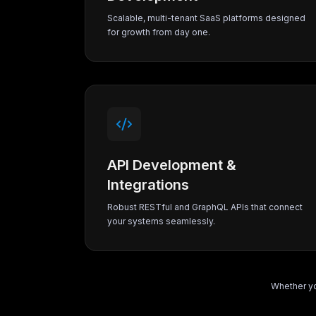
Scalable, multi-tenant SaaS platforms designed
for growth from day one.
API Development &
Integrations
Robust RESTful and GraphQL APIs that connect
your systems seamlessly.
Whether yo