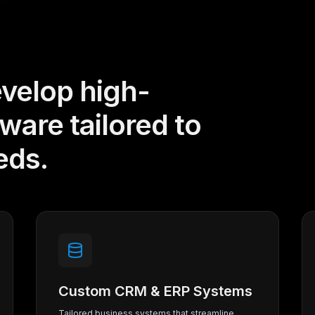
velop high-
are tailored to
eds.
Custom CRM & ERP Systems
Tailored business systems that streamline