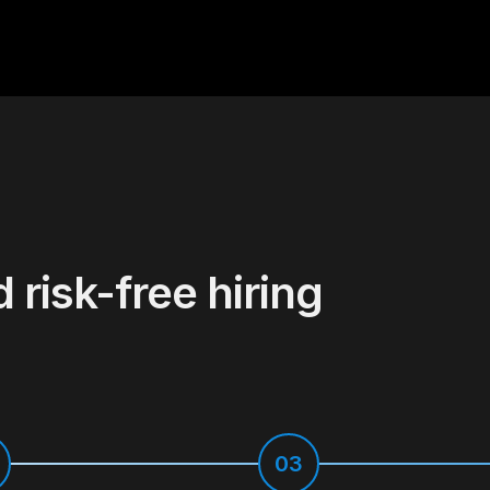
d risk-free hiring
03