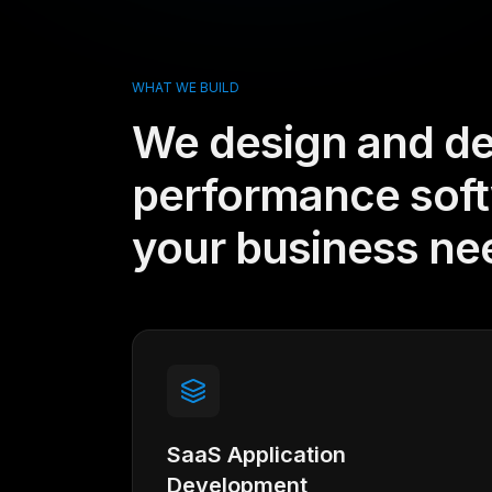
WHAT WE BUILD
We design and de
performance softw
your business ne
SaaS Application
Development