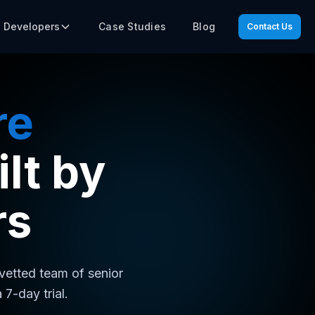
Case Studies
Blog
e Developers
Contact Us
re
lt by
rs
 vetted team of senior
7-day trial.