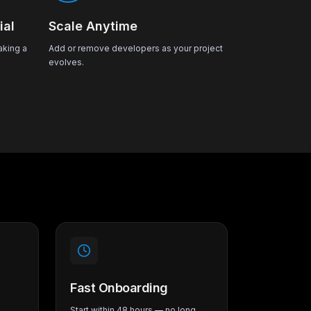
ial
Scale Anytime
aking a
Add or remove developers as your project
evolves.
Fast Onboarding
Start within 48 hours — no long