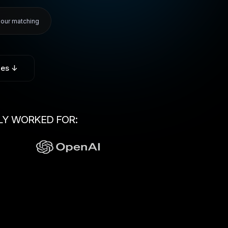
hour matching
ies ↓
LY WORKED FOR: