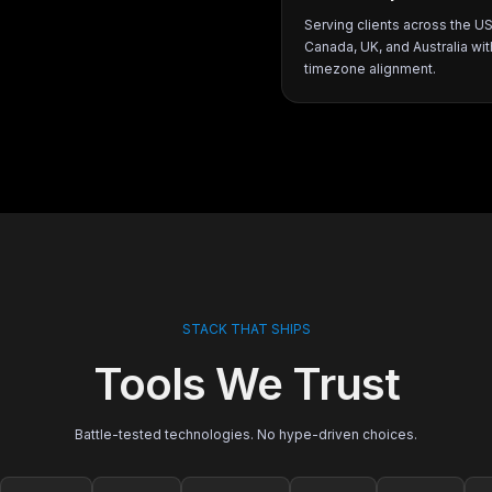
Serving clients across the U
Canada, UK, and Australia wit
timezone alignment.
STACK THAT SHIPS
Tools We Trust
Battle-tested technologies. No hype-driven choices.