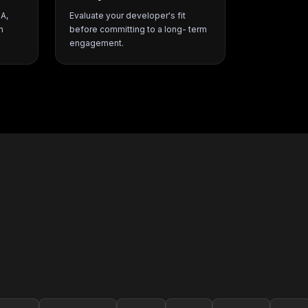
SA,
Evaluate your developer's fit
h
before committing to a long- term
engagement.