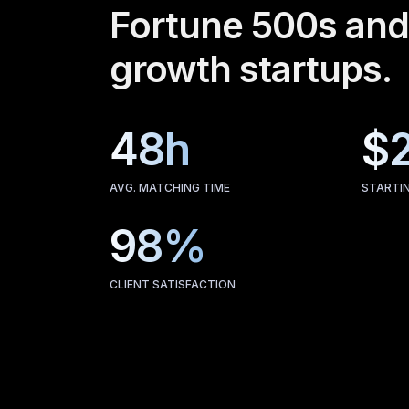
Fortune 500s and
growth startups.
48h
$
AVG. MATCHING TIME
STARTI
98%
CLIENT SATISFACTION