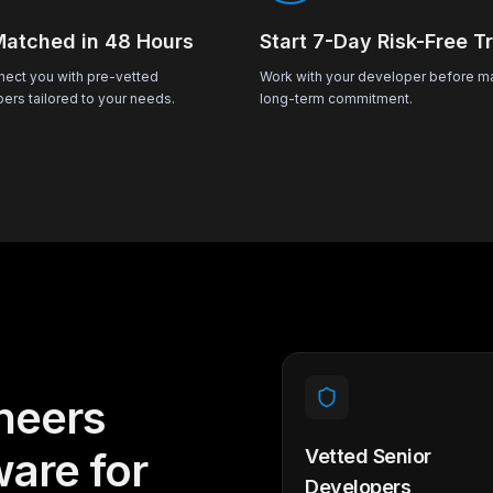
Matched in 48 Hours
Start 7-Day Risk-Free Tr
ect you with pre-vetted
Work with your developer before m
ers tailored to your needs.
long-term commitment.
neers
ware for
Vetted Senior
Developers