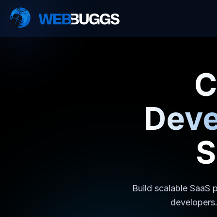
C
Dev
S
Build scalable SaaS p
developers.