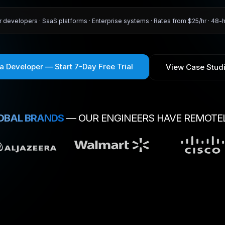
r developers · SaaS platforms · Enterprise systems · Rates from $25/hr · 48-
 a Developer — Start 7-Day Free Trial
View Case Stud
OBAL BRANDS
— OUR ENGINEERS HAVE REMOTE