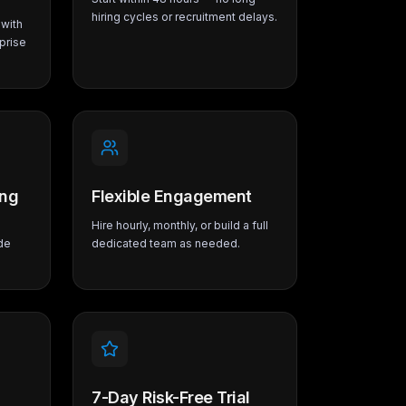
hiring cycles or recruitment delays.
with
prise
ing
Flexible Engagement
Hire hourly, monthly, or build a full
de
dedicated team as needed.
7-Day Risk-Free Trial