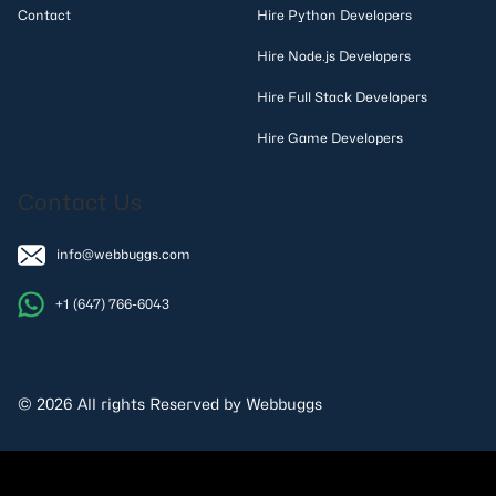
Contact
Hire Python Developers
Hire Node.js Developers
Hire Full Stack Developers
Hire Game Developers
Contact Us
info@webbuggs.com
+1 (647) 766-6043
© 2026 All rights Reserved by Webbuggs