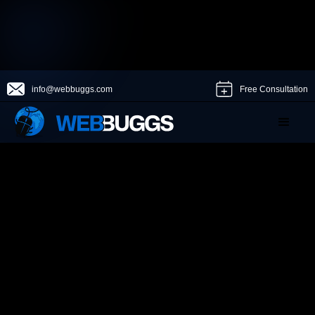
info@webbuggs.com
Free Consultation