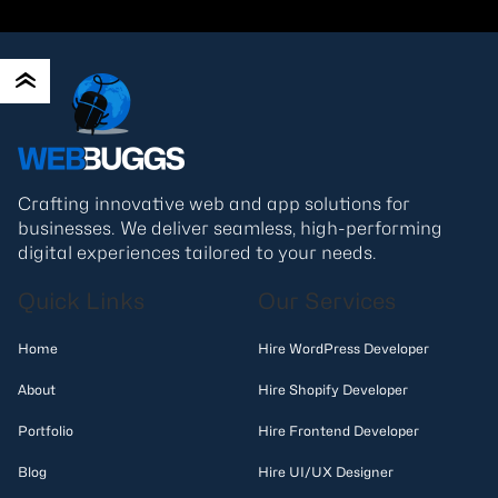
Crafting innovative web and app solutions for
businesses. We deliver seamless, high-performing
digital experiences tailored to your needs.
Quick Links
Our Services
Home
Hire WordPress Developer
About
Hire Shopify Developer
Portfolio
Hire Frontend Developer
Blog
Hire UI/UX Designer