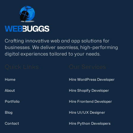
Crafting innovative web and app solutions for
businesses. We deliver seamless, high-performing
digital experiences tailored to your needs.
Quick Links
Our Services
Home
Hire WordPress Developer
About
Hire Shopify Developer
Portfolio
Hire Frontend Developer
Blog
Hire UI/UX Designer
Contact
Hire Python Developers