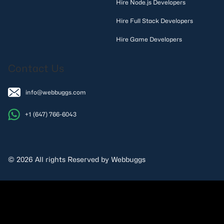
Hire Node.js Developers
Hire Full Stack Developers
Hire Game Developers
Contact Us
info@webbuggs.com
+1 (647) 766-6043
© 2026 All rights Reserved by Webbuggs