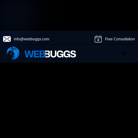
info@webbuggs.com
Free Consultation