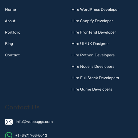
Home
Hire WordPress Developer
About
Hire Shopify Developer
Portfolio
Hire Frontend Developer
Blog
Hire UI/UX Designer
Contact
Hire Python Developers
Hire Node.js Developers
Hire Full Stack Developers
Hire Game Developers
Contact Us
info@webbuggs.com
+1 (647) 766-6043