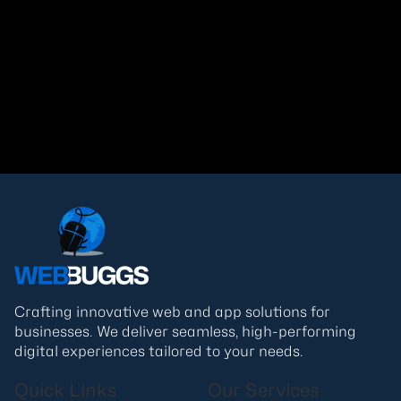
Tech Trends That Will Redefine the
Internet in 2026
Read More
Crafting innovative web and app solutions for
businesses. We deliver seamless, high-performing
digital experiences tailored to your needs.
Quick Links
Our Services