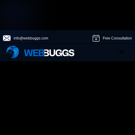
info@webbuggs.com
Free Consultation