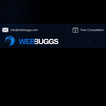
info@webbuggs.com
Free Consultation