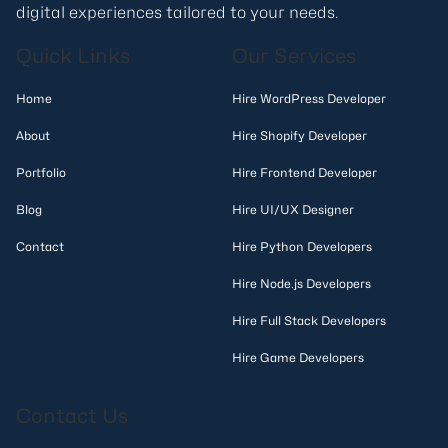
digital experiences tailored to your needs.
Quick Links
Our Services
Home
Hire WordPress Developer
About
Hire Shopify Developer
Portfolio
Hire Frontend Developer
Blog
Hire UI/UX Designer
Contact
Hire Python Developers
Hire Node.js Developers
Hire Full Stack Developers
Hire Game Developers
Contact Us