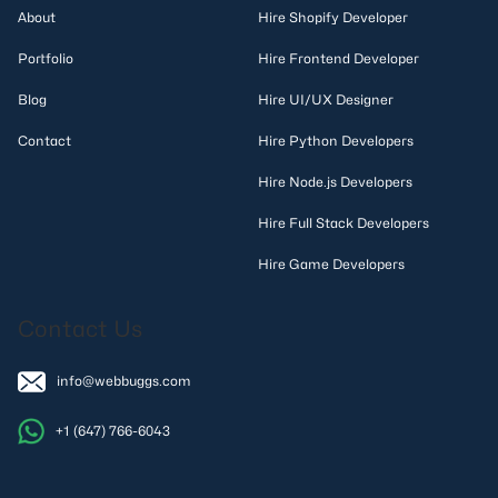
About
Hire Shopify Developer
Portfolio
Hire Frontend Developer
Blog
Hire UI/UX Designer
Contact
Hire Python Developers
Hire Node.js Developers
Hire Full Stack Developers
Hire Game Developers
Contact Us
info@webbuggs.com
+1 (647) 766-6043