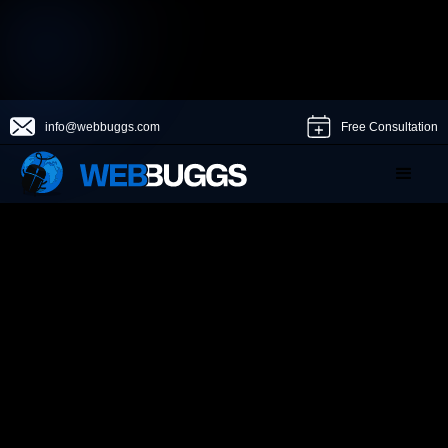
info@webbuggs.com
Free Consultation