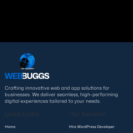
Read More
Crafting innovative web and app solutions for
businesses. We deliver seamless, high-performing
digital experiences tailored to your needs.
Quick Links
Our Services
Home
Hire WordPress Developer