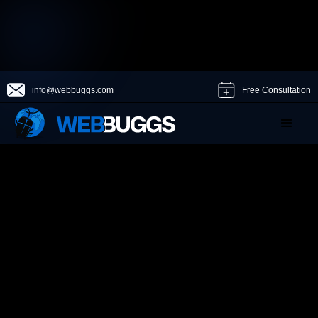
info@webbuggs.com
Free Consultation