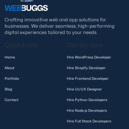
Crafting innovative web and app solutions for
businesses. We deliver seamless, high-performing
digital experiences tailored to your needs.
Quick Links
Our Services
Home
Hire WordPress Developer
About
Hire Shopify Developer
Portfolio
Hire Frontend Developer
Blog
Hire UI/UX Designer
Contact
Hire Python Developers
Hire Node.js Developers
Hire Full Stack Developers