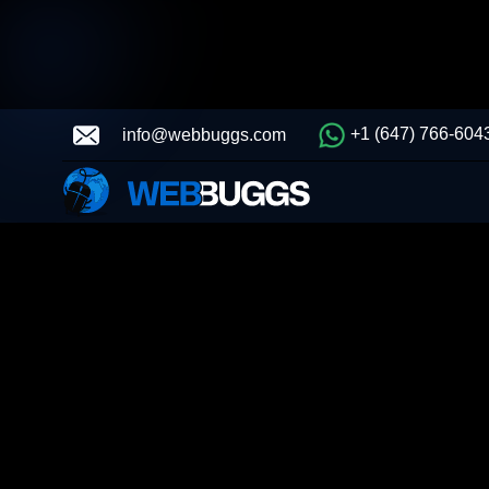
+1 (647) 766-604
info@webbuggs.com