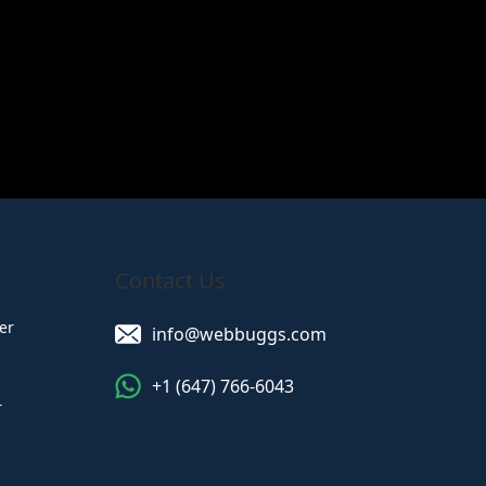
Read More
Contact Us
er
info@webbuggs.com
+1 (647) 766-6043
r