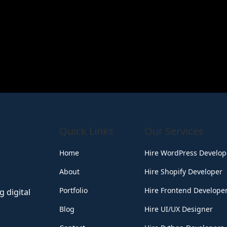
Quick Links
Our Services
Home
Hire WordPress Develop
About
Hire Shopify Developer
Portfolio
Hire Frontend Develope
 digital
Blog
Hire UI/UX Designer