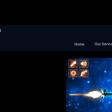
3
Our Servi
Home