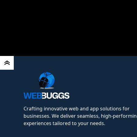
Read More
Crafting innovative web and app solutions for
businesses. We deliver seamless, high-performing
experiences tailored to your needs.