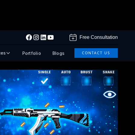
Free Consultation
ces
CONTACT US
Portfolio
Blogs