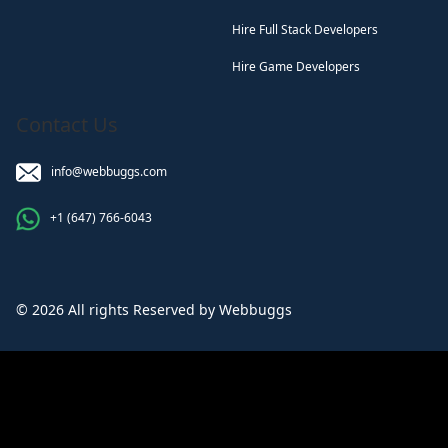
Hire Full Stack Developers
Hire Game Developers
Contact Us
info@webbuggs.com
+1 (647) 766-6043
© 2026 All rights Reserved by Webbuggs