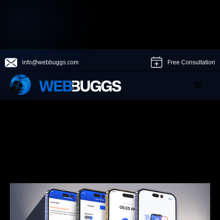
info@webbuggs.com
Free Consultation