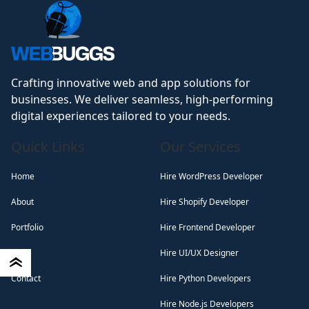
Crafting innovative web and app solutions for
businesses. We deliver seamless, high-performing
digital experiences tailored to your needs.
Quick Links
Our Services
Home
Hire WordPress Developer
About
Hire Shopify Developer
Portfolio
Hire Frontend Developer
Blog
Hire UI/UX Designer
Contact
Hire Python Developers
Hire Node.js Developers