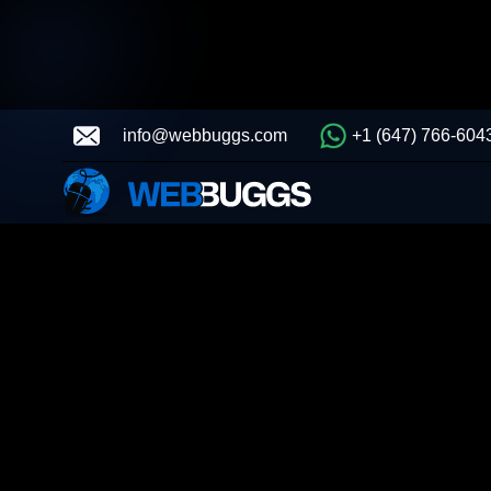
info@webbuggs.com
+1 (647) 766-604