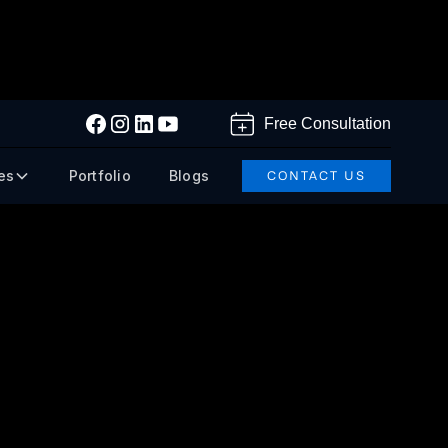
Free Consultation
es
Portfolio
Blogs
CONTACT US