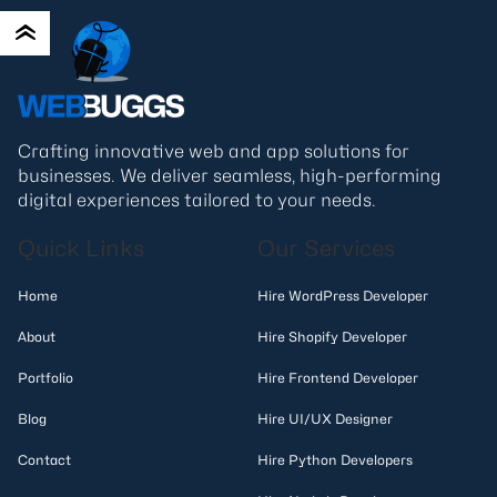
Crafting innovative web and app solutions for
businesses. We deliver seamless, high-performing
digital experiences tailored to your needs.
Quick Links
Our Services
Home
Hire WordPress Developer
About
Hire Shopify Developer
Portfolio
Hire Frontend Developer
Blog
Hire UI/UX Designer
Contact
Hire Python Developers