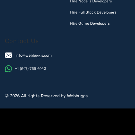
Hire Node.js Developers
Hire Full Stack Developers
Hire Game Developers
Contact Us
info@webbuggs.com
+1 (647) 766-6043
© 2026 All rights Reserved by Webbuggs