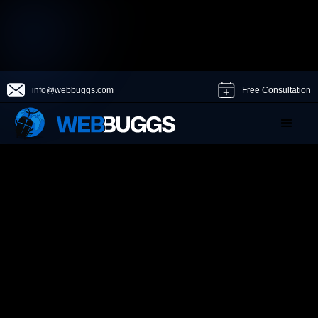
info@webbuggs.com
Free Consultation