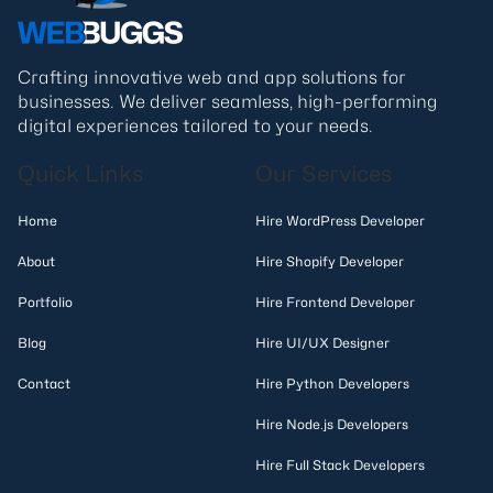
Crafting innovative web and app solutions for
businesses. We deliver seamless, high-performing
digital experiences tailored to your needs.
Quick Links
Our Services
Home
Hire WordPress Developer
About
Hire Shopify Developer
Portfolio
Hire Frontend Developer
Blog
Hire UI/UX Designer
Contact
Hire Python Developers
Hire Node.js Developers
Hire Full Stack Developers