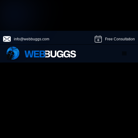
info@webbuggs.com
Free Consultation