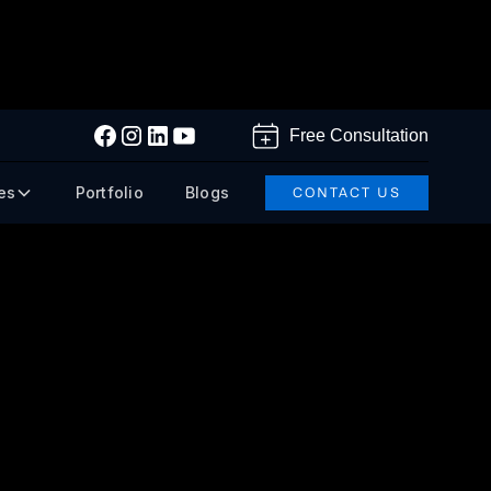
Free Consultation
es
Portfolio
Blogs
CONTACT US