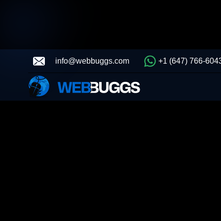
info@webbuggs.com
+1 (647) 766-604